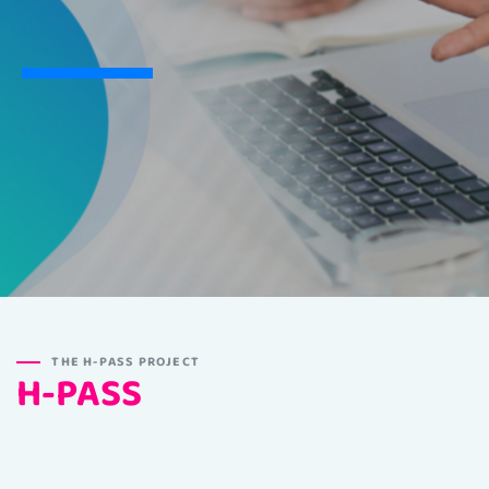
THE H-PASS PROJECT
H-PASS