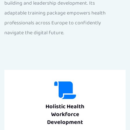
building and leadership development. Its
adaptable training package empowers health
professionals across Europe to confidently
navigate the digital future.
Holistic Health
Workforce
Development