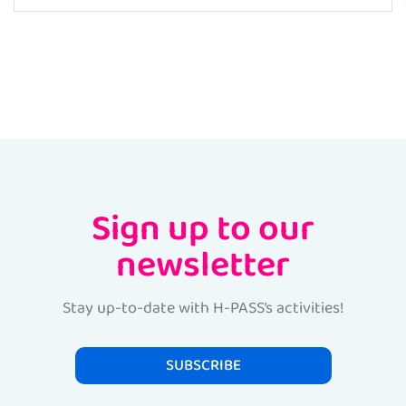
Sign up to our
newsletter
Stay up-to-date with H-PASS’s activities!
SUBSCRIBE