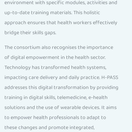
environment with specific modules, activities and
up-to-date training materials. This holistic
approach ensures that health workers effectively
bridge their skills gaps.
The consortium also recognises the importance
of digital empowerment in the health sector.
Technology has transformed health systems,
impacting care delivery and daily practice. H-PASS
addresses this digital transformation by providing
training in digital skills, telemedicine, e-health
solutions and the use of wearable devices. It aims
to empower health professionals to adapt to
these changes and promote integrated,