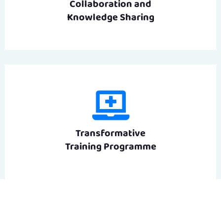
Collaboration and
Knowledge Sharing
Transformative
Training Programme