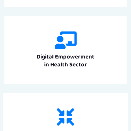
Digital Empowerment
in Health Sector