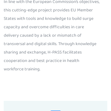
In line with the European Commission’s objectives,
this cutting-edge project provides EU Member
States with tools and knowledge to build surge
capacity and overcome difficulties in care
delivery caused by a lack or mismatch of
transversal and digital skills. Through knowledge
sharing and exchange, H-PASS facilitates
cooperation and best practice in health
workforce training.