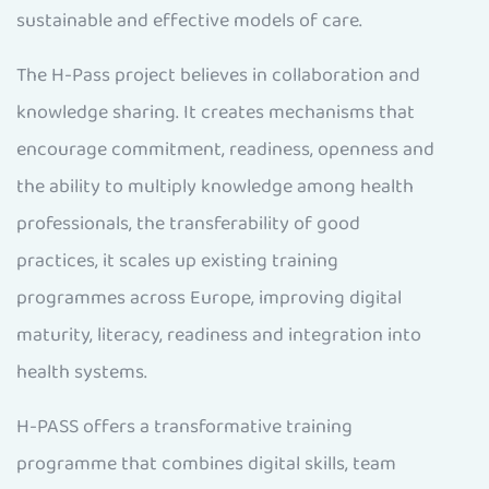
sustainable and effective models of care.
The H-Pass project believes in collaboration and
knowledge sharing. It creates mechanisms that
encourage commitment, readiness, openness and
the ability to multiply knowledge among health
professionals, the transferability of good
practices, it scales up existing training
programmes across Europe, improving digital
maturity, literacy, readiness and integration into
health systems.
H-PASS offers a transformative training
programme that combines digital skills, team