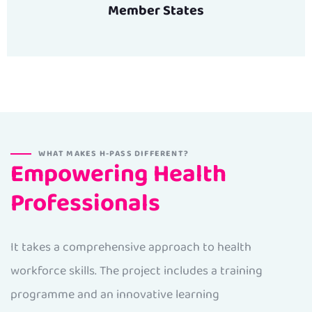
Member States
WHAT MAKES H-PASS DIFFERENT?
Empowering Health
Professionals
It takes a comprehensive approach to health
workforce skills. The project includes a training
programme and an innovative learning