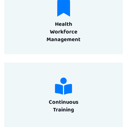
Health
Workforce
Management
Continuous
Training