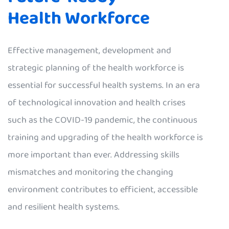
Health Workforce
Effective management, development and
strategic planning of the health workforce is
essential for successful health systems. In an era
of technological innovation and health crises
such as the COVID-19 pandemic, the continuous
training and upgrading of the health workforce is
more important than ever. Addressing skills
mismatches and monitoring the changing
environment contributes to efficient, accessible
and resilient health systems.