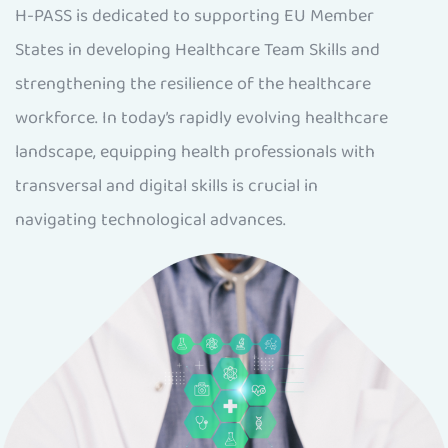
H-PASS is dedicated to supporting EU Member
States in developing Healthcare Team Skills and
strengthening the resilience of the healthcare
workforce. In today’s rapidly evolving healthcare
landscape, equipping health professionals with
transversal and digital skills is crucial in
navigating technological advances.