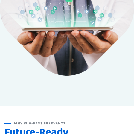
WHY IS H-PASS RELEVANT?
Future-Ready