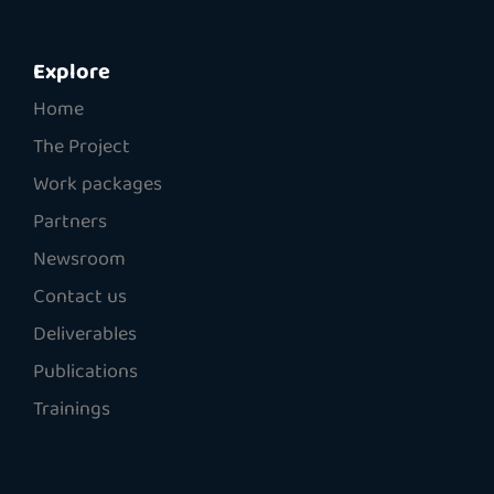
Explore
Home
The Project
Work packages
Partners
Newsroom
Contact us
Deliverables
Publications
Trainings