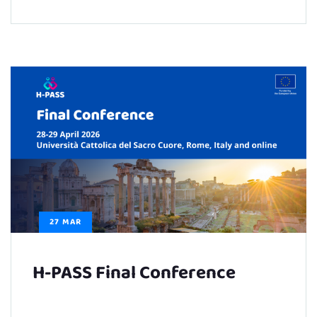
27 MAR
H-PASS Final Conference