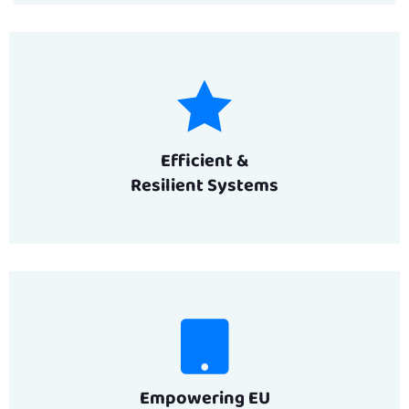
Efficient &
Resilient Systems
Empowering EU