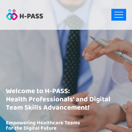
Welcome to H-PASS:
Health Professionals' and Digital
Team Skills Advancement!
Empowering Healthcare Teams
for the Digital Future