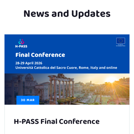
News and Updates
30 MAR
H-PASS Final Conference