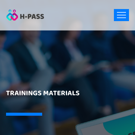
TRAININGS MATERIALS