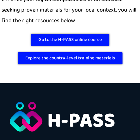
seeking proven materials for your local context, you will
find the right resources below.
Go to the H-PASS online course
Explore the country-level training materials