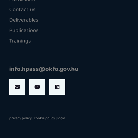
Contact us
Deliverables
Publications
Trainings
info.hpass@okfo.gov.hu
privacy policy
|
cookie policy
|
login