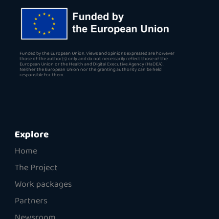
Funded by the European Union. Views and opinions expressed are however
those of the author(s) only and do not necessarily reflect those of the
European Union or the Health and Digital Executive Agency (HaDEA).
Neither the European Union nor the granting authority can be held
responsible for them.
Explore
Home
The Project
Work packages
Partners
Newsroom