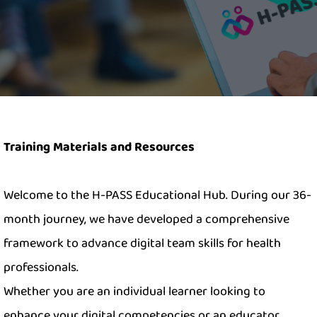
Training Materials and Resources
Welcome to the H-PASS Educational Hub. During our 36-
month journey, we have developed a comprehensive
framework to advance digital team skills for health
professionals.
Whether you are an individual learner looking to
enhance your digital competencies or an educator