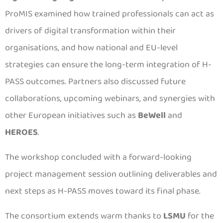
ProMIS examined how trained professionals can act as
drivers of digital transformation within their
organisations, and how national and EU-level
strategies can ensure the long-term integration of H-
PASS outcomes. Partners also discussed future
collaborations, upcoming webinars, and synergies with
other European initiatives such as
BeWell
and
HEROES
.
The workshop concluded with a forward-looking
project management session outlining deliverables and
next steps as H-PASS moves toward its final phase.
The consortium extends warm thanks to
LSMU
for the