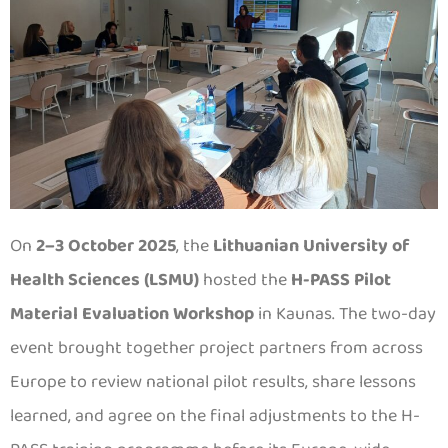
On
2–3 October 2025
, the
Lithuanian University of
Health Sciences (LSMU)
hosted the
H-PASS Pilot
Material Evaluation Workshop
in Kaunas. The two-day
event brought together project partners from across
Europe to review national pilot results, share lessons
learned, and agree on the final adjustments to the H-