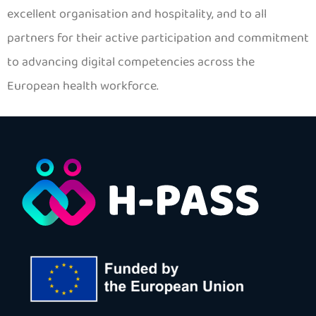
excellent organisation and hospitality, and to all
partners for their active participation and commitment
to advancing digital competencies across the
European health workforce.