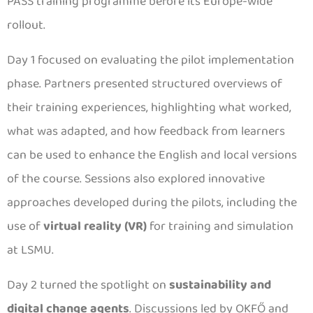
PASS training programme before its Europe-wide
rollout.
Day 1 focused on evaluating the pilot implementation
phase. Partners presented structured overviews of
their training experiences, highlighting what worked,
what was adapted, and how feedback from learners
can be used to enhance the English and local versions
of the course. Sessions also explored innovative
approaches developed during the pilots, including the
use of
virtual reality (VR)
for training and simulation
at LSMU.
Day 2 turned the spotlight on
sustainability and
digital change agents
. Discussions led by OKFŐ and