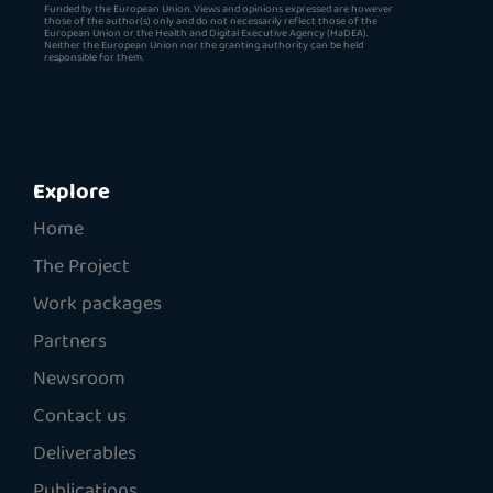
Funded by the European Union. Views and opinions expressed are however
those of the author(s) only and do not necessarily reflect those of the
European Union or the Health and Digital Executive Agency (HaDEA).
Neither the European Union nor the granting authority can be held
responsible for them.
Explore
Home
The Project
Work packages
Partners
Newsroom
Contact us
Deliverables
Publications