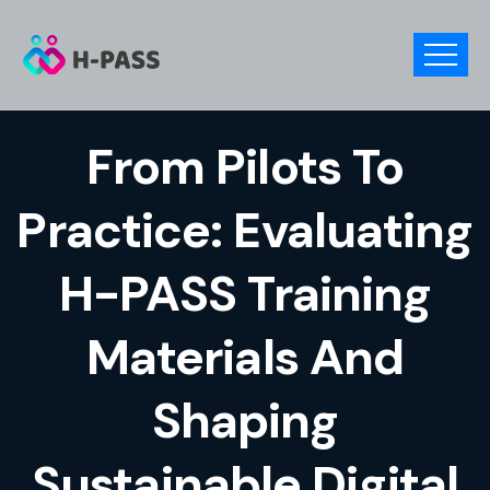
From Pilots To
Practice: Evaluating
H-PASS Training
Materials And
Shaping
Sustainable Digital