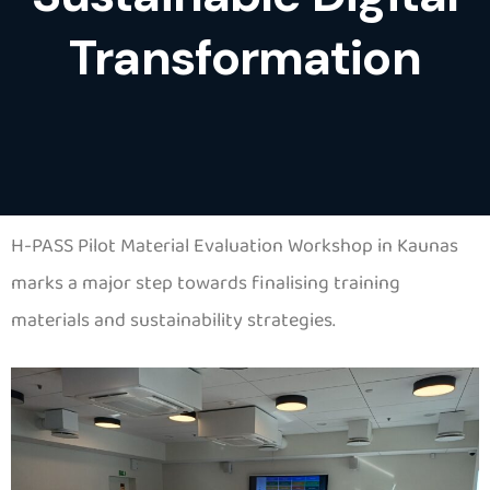
Transformation
H-PASS Pilot Material Evaluation Workshop in Kaunas
marks a major step towards finalising training
materials and sustainability strategies.