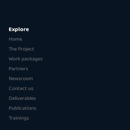
Explore
Home
The Project
Work packages
Partners
Newsroom
Contact us
Deliverables
Publications
Trainings