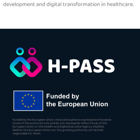
development and digital transformation in healthcare.
Funded by the European Union. Views and opinions expressed are however
those of the author(s) only and do not necessarily reflect those of the
European Union or the Health and Digital Executive Agency (HaDEA).
Neither the European Union nor the granting authority can be held
responsible for them.