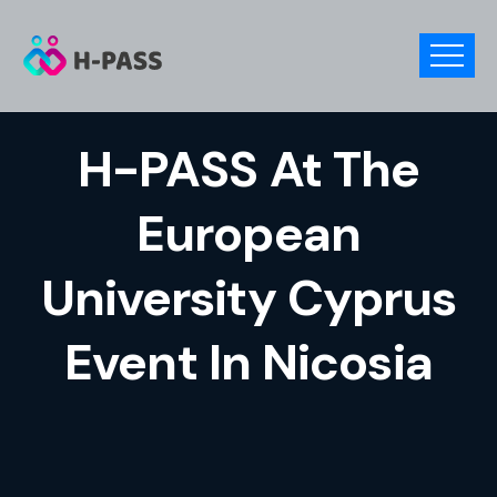
H-PASS At The
European
University Cyprus
Event In Nicosia