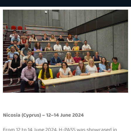
Nicosia (Cyprus) – 12–14 June 2024
From 12 to 14 June 2024, H-PASS was showcased in