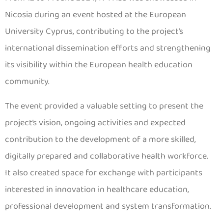
Nicosia during an event hosted at the European
University Cyprus, contributing to the project’s
international dissemination efforts and strengthening
its visibility within the European health education
community.
The event provided a valuable setting to present the
project’s vision, ongoing activities and expected
contribution to the development of a more skilled,
digitally prepared and collaborative health workforce.
It also created space for exchange with participants
interested in innovation in healthcare education,
professional development and system transformation.