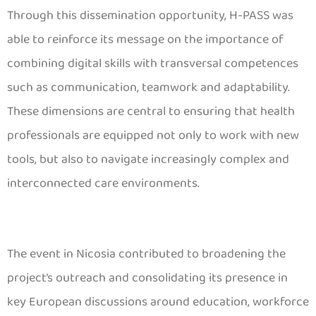
Through this dissemination opportunity, H-PASS was
able to reinforce its message on the importance of
combining digital skills with transversal competences
such as communication, teamwork and adaptability.
These dimensions are central to ensuring that health
professionals are equipped not only to work with new
tools, but also to navigate increasingly complex and
interconnected care environments.
The event in Nicosia contributed to broadening the
project’s outreach and consolidating its presence in
key European discussions around education, workforce