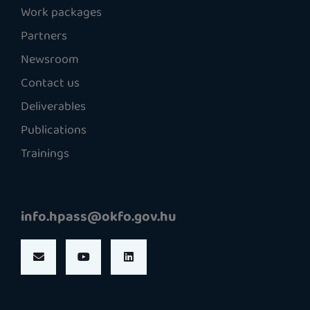
Work packages
Partners
Newsroom
Contact us
Deliverables
Publications
Trainings
info.hpass@okfo.gov.hu