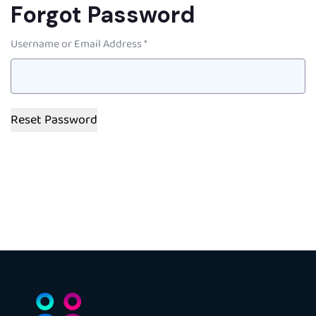
Forgot Password
Username or Email Address *