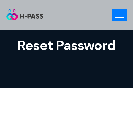
Reset Password