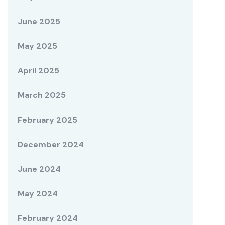
June 2025
May 2025
April 2025
March 2025
February 2025
December 2024
June 2024
May 2024
February 2024