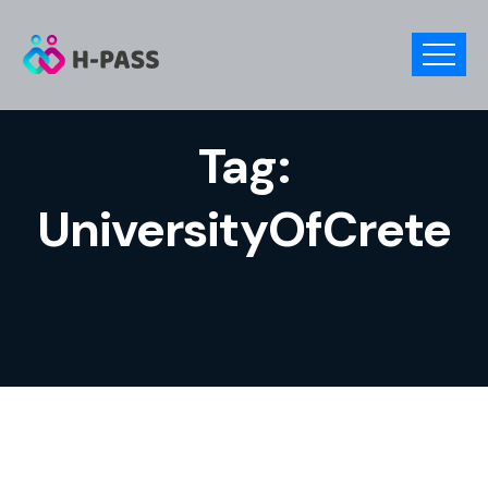
Tag:
UniversityOfCrete