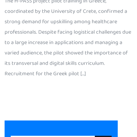
The H-PASS project pilot training in Greece,
coordinated by the University of Crete, confirmed a
strong demand for upskilling among healthcare
professionals. Despite facing logistical challenges due
to a large increase in applications and managing a
varied audience, the pilot showed the importance of
its transversal and digital skills curriculum.
Recruitment for the Greek pilot […]