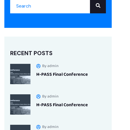
RECENT POSTS
By admin
H-PASS Final Conference
By admin
H-PASS Final Conference
By admin