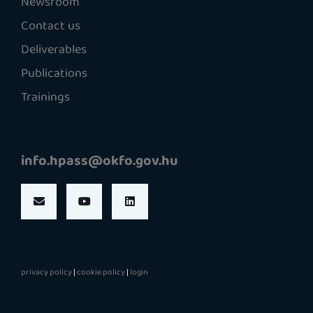
Newsroom
Contact us
Deliverables
Publications
Trainings
info.hpass@okfo.gov.hu
privacy policy
|
cookie policy
|
login