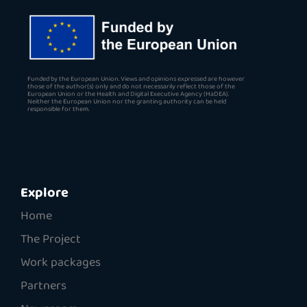
Funded by the European Union. Views and opinions expressed are however
those of the author(s) only and do not necessarily reflect those of the
European Union or the Health and Digital Executive Agency (HaDEA).
Neither the European Union nor the granting authority can be held
responsible for them.
Explore
Home
The Project
Work packages
Partners