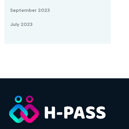
September 2023
July 2023