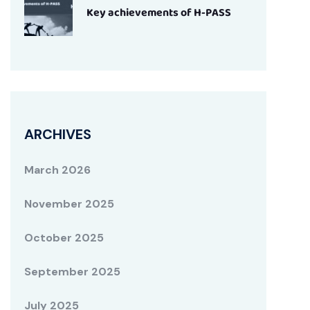
Key achievements of H-PASS
ARCHIVES
March 2026
November 2025
October 2025
September 2025
July 2025