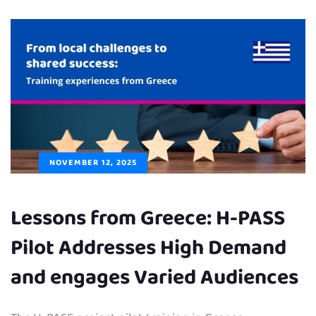
NOVEMBER 12, 2025
Lessons from Greece: H-PASS
Pilot Addresses High Demand
and engages Varied Audiences