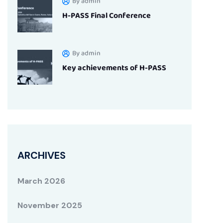
By admin
H-PASS Final Conference
By admin
Key achievements of H-PASS
ARCHIVES
March 2026
November 2025