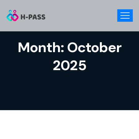
Month:
October
2025