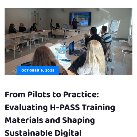
OCTOBER 9, 2025
From Pilots to Practice:
Evaluating H-PASS Training
Materials and Shaping
Sustainable Digital