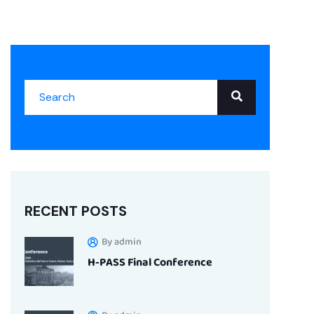
RECENT POSTS
By admin
H-PASS Final Conference