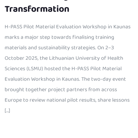
Transformation
H-PASS Pilot Material Evaluation Workshop in Kaunas
marks a major step towards finalising training
materials and sustainability strategies. On 2–3
October 2025, the Lithuanian University of Health
Sciences (LSMU) hosted the H-PASS Pilot Material
Evaluation Workshop in Kaunas. The two-day event
brought together project partners from across
Europe to review national pilot results, share lessons
[…]