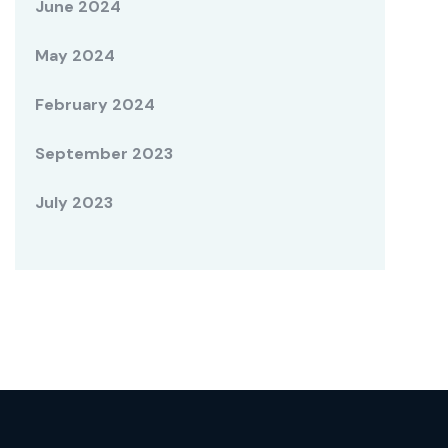
June 2024
May 2024
February 2024
September 2023
July 2023