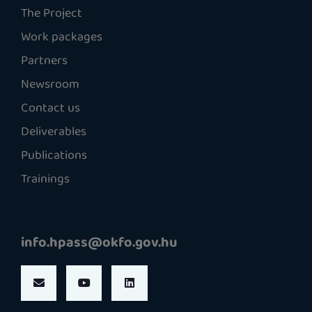
The Project
Work packages
Partners
Newsroom
Contact us
Deliverables
Publications
Trainings
info.hpass@okfo.gov.hu