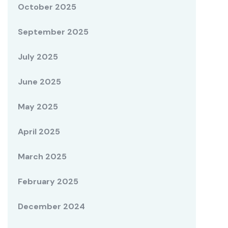
October 2025
September 2025
July 2025
June 2025
May 2025
April 2025
March 2025
February 2025
December 2024